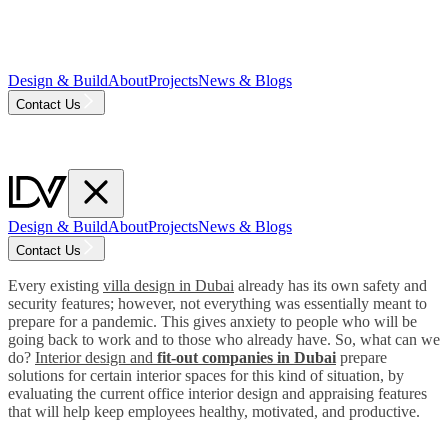
Design & Build
About
Projects
News & Blogs
Contact Us
Design & Build
About
Projects
News & Blogs
Contact Us
Every existing
villa design in Dubai
already has its own safety and
security features; however, not everything was essentially meant to
prepare for a pandemic. This gives anxiety to people who will be
going back to work and to those who already have. So, what can we
do?
Interior design and
fit-out companies in Dubai
prepare
solutions for certain interior spaces for this kind of situation, by
evaluating the current office interior design and appraising features
that will help keep employees healthy, motivated, and productive.