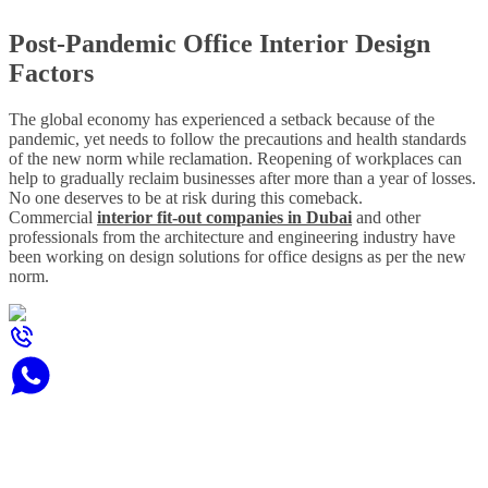
Post-Pandemic Office Interior Design
Factors
The global economy has experienced a setback because of the
pandemic, yet needs to follow the precautions and health standards
of the new norm while reclamation. Reopening of workplaces can
help to gradually reclaim businesses after more than a year of losses.
No one deserves to be at risk during this comeback.
Commercial
interior fit-out companies in Dubai
and other
professionals from the architecture and engineering industry have
been working on design solutions for office designs as per the new
norm.